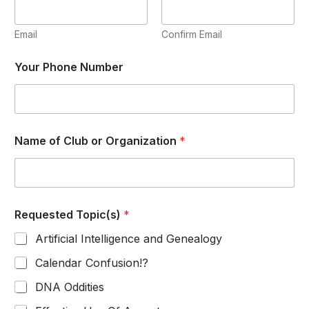
u
e
s
Email
Confirm Email
t
e
Your Phone Number
d
*
Y
o
u
r
Name of Club or Organization
*
Requested Topic(s)
*
Artificial Intelligence and Genealogy
Calendar Confusion!?
DNA Oddities