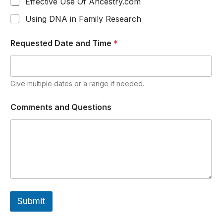
Effective Use Of Ancestry.com
Using DNA in Family Research
Requested Date and Time
*
Give multiple dates or a range if needed.
Comments and Questions
Submit