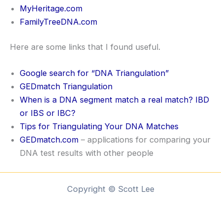
MyHeritage.com
FamilyTreeDNA.com
Here are some links that I found useful.
Google search for “DNA Triangulation”
GEDmatch Triangulation
When is a DNA segment match a real match? IBD
or IBS or IBC?
Tips for Triangulating Your DNA Matches
GEDmatch.com
– applications for comparing your
DNA test results with other people
Copyright © Scott Lee